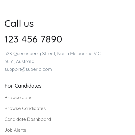
Call us
123 456 7890
328 Queensberry Street, North Melbourne VIC
3051, Australia.
support@superio.com
For Candidates
Browse Jobs
Browse Candidates
Candidate Dashboard
Job Alerts