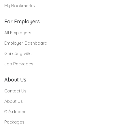
My Bookmarks
For Employers
All Employers
Employer Dashboard
Gửi công việc
Job Packages
About Us
Contact Us
About Us
Điều khoản
Packages